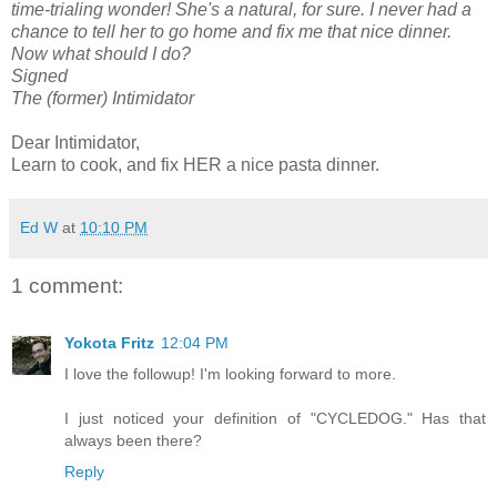
time-trialing wonder! She's a natural, for sure. I never had a
chance to tell her to go home and fix me that nice dinner.
Now what should I do?
Signed
The (former) Intimidator
Dear Intimidator,
Learn to cook, and fix HER a nice pasta dinner.
Ed W
at
10:10 PM
1 comment:
Yokota Fritz
12:04 PM
I love the followup! I'm looking forward to more.
I just noticed your definition of "CYCLEDOG." Has that
always been there?
Reply