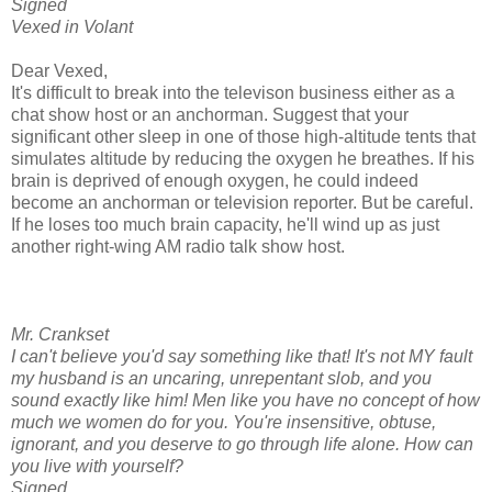
Signed
Vexed in Volant
Dear Vexed,
It's difficult to break into the televison business either as a
chat show host or an anchorman. Suggest that your
significant other sleep in one of those high-altitude tents that
simulates altitude by reducing the oxygen he breathes. If his
brain is deprived of enough oxygen, he could indeed
become an anchorman or television reporter. But be careful.
If he loses too much brain capacity, he'll wind up as just
another right-wing AM radio talk show host.
Mr. Crankset
I can't believe you'd say something like that! It's not MY fault
my husband is an uncaring, unrepentant slob, and you
sound exactly like him! Men like you have no concept of how
much we women do for you. You're insensitive, obtuse,
ignorant, and you deserve to go through life alone. How can
you live with yourself?
Signed