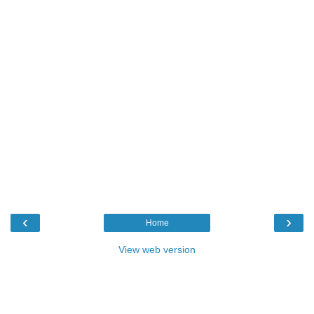
‹
›
Home
View web version