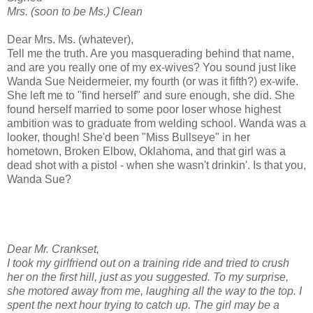
Mrs. (soon to be Ms.) Clean
Dear Mrs. Ms. (whatever),
Tell me the truth. Are you masquerading behind that name,
and are you really one of my ex-wives? You sound just like
Wanda Sue Neidermeier, my fourth (or was it fifth?) ex-wife.
She left me to "find herself" and sure enough, she did. She
found herself married to some poor loser whose highest
ambition was to graduate from welding school. Wanda was a
looker, though! She'd been "Miss Bullseye" in her
hometown, Broken Elbow, Oklahoma, and that girl was a
dead shot with a pistol - when she wasn't drinkin'. Is that you,
Wanda Sue?
Dear Mr. Crankset,
I took my girlfriend out on a training ride and tried to crush
her on the first hill, just as you suggested. To my surprise,
she motored away from me, laughing all the way to the top. I
spent the next hour trying to catch up. The girl may be a