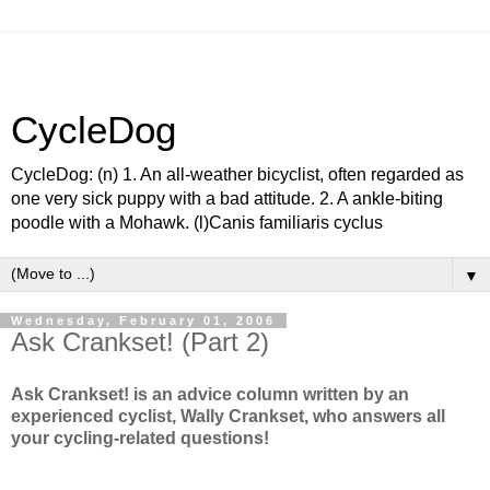
CycleDog
CycleDog: (n) 1. An all-weather bicyclist, often regarded as
one very sick puppy with a bad attitude. 2. A ankle-biting
poodle with a Mohawk. (l)Canis familiaris cyclus
▼
Wednesday, February 01, 2006
Ask Crankset! (Part 2)
Ask Crankset! is an advice column written by an
experienced cyclist, Wally Crankset, who answers all
your cycling-related questions!