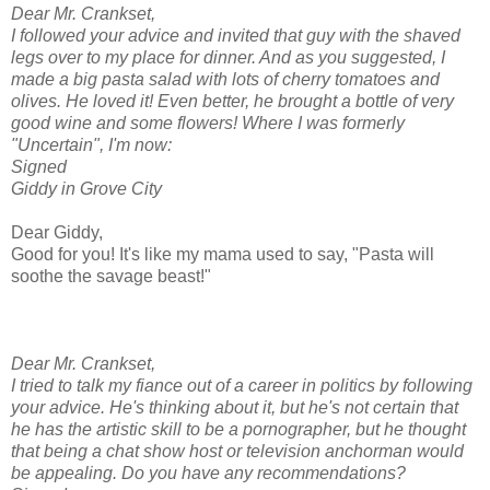
Dear Mr. Crankset,
I followed your advice and invited that guy with the shaved
legs over to my place for dinner. And as you suggested, I
made a big pasta salad with lots of cherry tomatoes and
olives. He loved it! Even better, he brought a bottle of very
good wine and some flowers! Where I was formerly
"Uncertain", I'm now:
Signed
Giddy in Grove City
Dear Giddy,
Good for you! It's like my mama used to say, "Pasta will
soothe the savage beast!"
Dear Mr. Crankset,
I tried to talk my fiance out of a career in politics by following
your advice. He's thinking about it, but he's not certain that
he has the artistic skill to be a pornographer, but he thought
that being a chat show host or television anchorman would
be appealing. Do you have any recommendations?